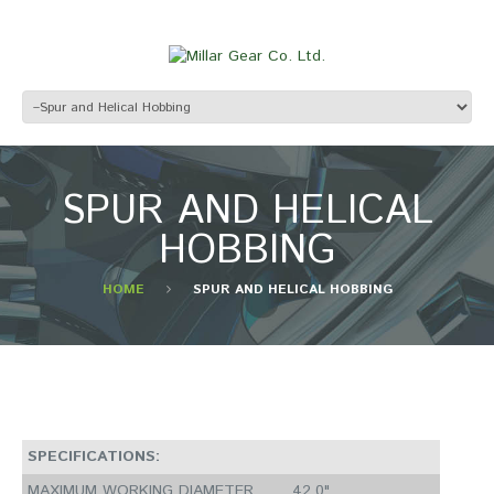
SPUR AND HELICAL
HOBBING
HOME
SPUR AND HELICAL HOBBING
SPECIFICATIONS:
MAXIMUM WORKING DIAMETER
42.0"