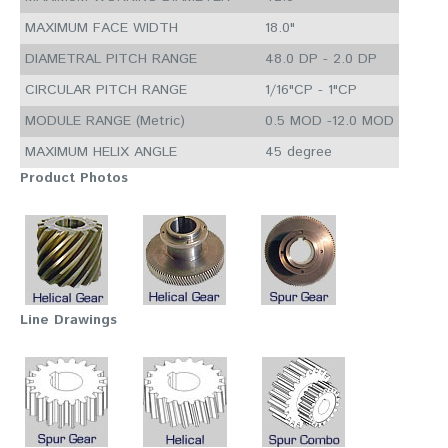
MAXIMUM FACE WIDTH
18.0"
DIAMETRAL PITCH RANGE
48.0 DP - 2.0 DP
CIRCULAR PITCH RANGE
1/16"CP - 1"CP
MODULE RANGE (Metric)
0.5 MOD -12.0 MOD
MAXIMUM HELIX ANGLE
45 degree
Product Photos
Line Drawings