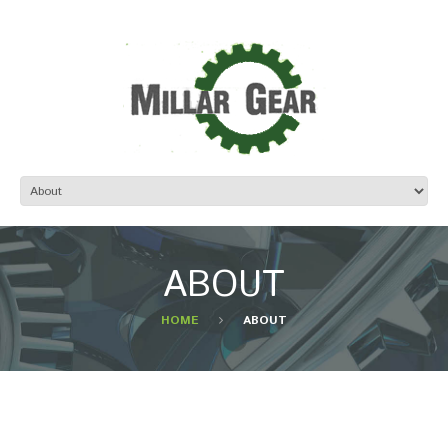
ABOUT
HOME
ABOUT