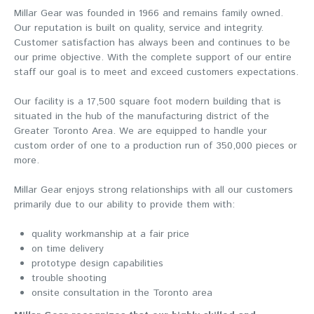
Millar Gear was founded in 1966 and remains family owned.
Our reputation is built on quality, service and integrity.
Customer satisfaction has always been and continues to be
our prime objective. With the complete support of our entire
staff our goal is to meet and exceed customers expectations.
Our facility is a 17,500 square foot modern building that is
situated in the hub of the manufacturing district of the
Greater Toronto Area. We are equipped to handle your
custom order of one to a production run of 350,000 pieces or
more.
Millar Gear enjoys strong relationships with all our customers
primarily due to our ability to provide them with:
quality workmanship at a fair price
on time delivery
prototype design capabilities
trouble shooting
onsite consultation in the Toronto area