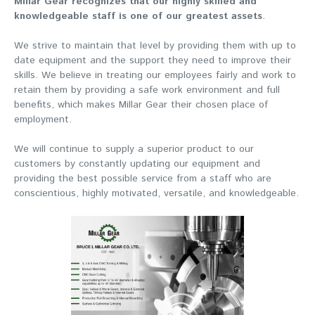
Millar Gear recognizes that our highly skilled and
knowledgeable staff is one of our greatest assets
.
We strive to maintain that level by providing them with up to
date equipment and the support they need to improve their
skills. We believe in treating our employees fairly and work to
retain them by providing a safe work environment and full
benefits, which makes Millar Gear their chosen place of
employment.
We will continue to supply a superior product to our
customers by constantly updating our equipment and
providing the best possible service from a staff who are
conscientious, highly motivated, versatile, and knowledgeable.