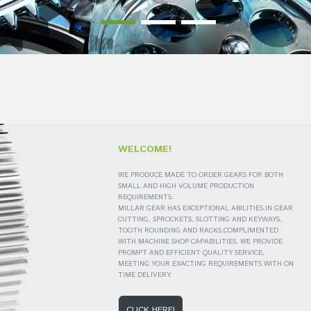
WELCOME!
WE PRODUCE MADE TO ORDER GEARS FOR BOTH
SMALL AND HIGH VOLUME PRODUCTION
REQUIREMENTS.
MILLAR GEAR HAS EXCEPTIONAL ABILITIES IN GEAR
CUTTING, SPROCKETS, SLOTTING AND KEYWAYS,
TOOTH ROUNDING AND RACKS.COMPLIMENTED
WITH MACHINE SHOP CAPABILITIES, WE PROVIDE
PROMPT AND EFFICIENT QUALITY SERVICE,
MEETING YOUR EXACTING REQUIREMENTS WITH ON
TIME DELIVERY.
CLICK HERE!