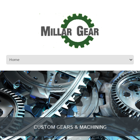
CUSTOM GEARS & MACHINING