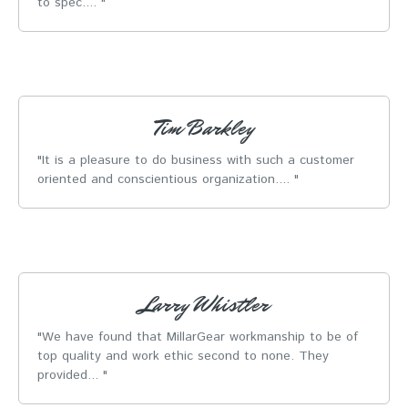
to spec....
Tim Barkley
It is a pleasure to do business with such a customer
oriented and conscientious organization....
Larry Whistler
We have found that MillarGear workmanship to be of
top quality and work ethic second to none. They
provided...