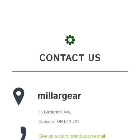
CONTACT US
millargear
55 Buttermill Ave,
Concord, ON L4K 3X1
Give us a call or send us an email: