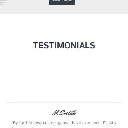
TESTIMONIALS
M. Smith
By far the best custom gears I have ever seen. Exactly